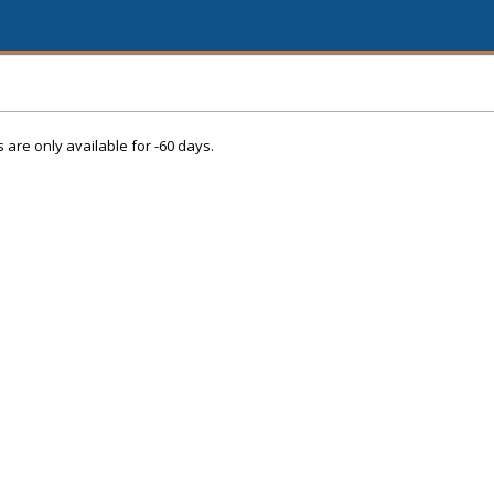
s are only available for -60 days.