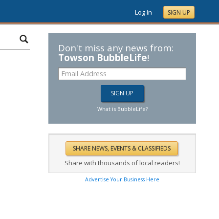
Log In
SIGN UP
Don't miss any news from:
Towson BubbleLife
!
What is BubbleLife?
Share with thousands of local readers!
Advertise Your Business Here