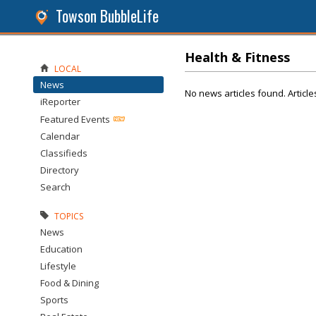
Towson BubbleLife
Health & Fitness
LOCAL
News
No news articles found. Article
iReporter
Featured Events
Calendar
Classifieds
Directory
Search
TOPICS
News
Education
Lifestyle
Food & Dining
Sports