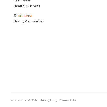
Real Estate
Health & Fitness
REGIONAL
Nearby Communities
Advice Local
© 2026
Privacy Policy
Terms of Use