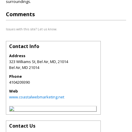
surroundings.
Comments
Issues with this site? Let us know.
Contact Info
Address
323 Williams St, Bel Air, MD, 21014
Bel Air
,
MD
21014
Phone
4104209390
Web
www.coastalwebmarketing.net
Contact Us