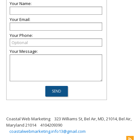
Your Name:
Your Email:
Your Phone:
Your Message:
Coastal Web Marketing
323 Williams St, Bel Air, MD, 21014, Bel Air,
Maryland 21014
4104209390
coastalwebmarketing.info13@gmail.com