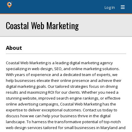
Log In
Coastal Web Marketing
About
Coastal Web Marketing is a leading digital marketing agency
specializing in web design, SEO, and online marketing solutions.
With years of experience and a dedicated team of experts, we
help businesses elevate their online presence and achieve their
digital marketing goals. Our tailored strategies focus on driving
results and maximizing ROI for our clients. Whether you need a
stunning website, improved search engine rankings, or effective
online advertising campaigns, Coastal Web Marketing has the
expertise to deliver exceptional outcomes. Contact us today to
discuss how we can help your business thrive in the digital
landscape. To harness the transformative potential of top-notch
web design services tailored for small businesses in Maryland and