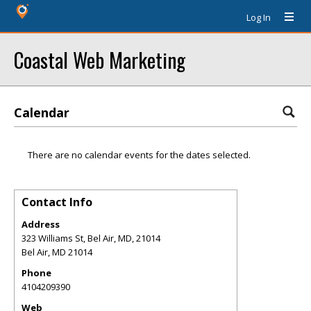
Log In
Coastal Web Marketing
Calendar
There are no calendar events for the dates selected.
Contact Info
Address
323 Williams St, Bel Air, MD, 21014
Bel Air
,
MD
21014
Phone
4104209390
Web