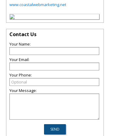
www.coastalwebmarketing.net
Contact Us
Your Name:
Your Email:
Your Phone:
Your Message: