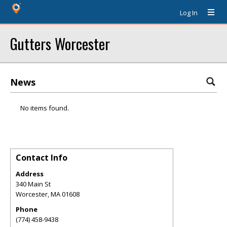
Log In
Gutters Worcester
News
No items found.
Contact Info
Address
340 Main St
Worcester
,
MA
01608
Phone
(774) 458-9438