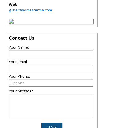
Web
guttersworcesterma.com
Contact Us
Your Name:
Your Email:
Your Phone:
Your Message: