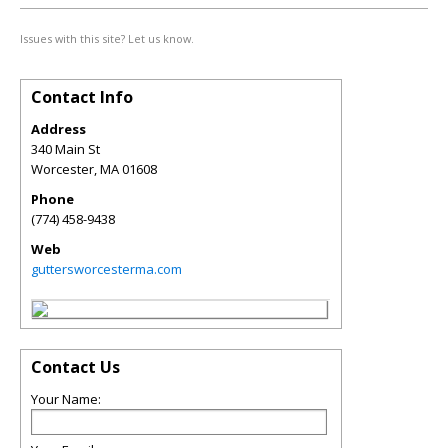
Issues with this site? Let us know.
Contact Info
Address
340 Main St
Worcester
,
MA
01608
Phone
(774) 458-9438
Web
guttersworcesterma.com
Contact Us
Your Name: