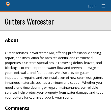
Log In
Gutters Worcester
About
Gutter services in Worcester, MA, offering professional cleaning,
repair, and installation for both residential and commercial
properties. Our team specializes in removing debris, leaves, and
blockages to ensure proper water flow and prevent damage to
your roof, walls, and foundation. We also provide gutter
inspections, repairs, and the installation of new seamless gutters
in various materials such as aluminum and copper. Whether you
need a one-time cleaning or regular maintenance, our reliable
services help protect your property from water damage and keep
your gutters functioning properly year-round.
Comments