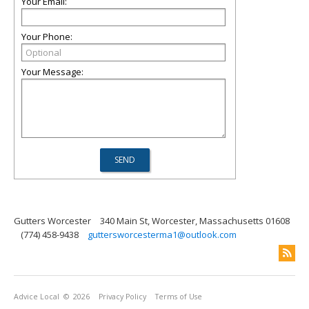
Your Email:
Your Phone:
Your Message:
Gutters Worcester
340 Main St, Worcester, Massachusetts 01608
(774) 458-9438
guttersworcesterma1@outlook.com
Advice Local
© 2026
Privacy Policy
Terms of Use