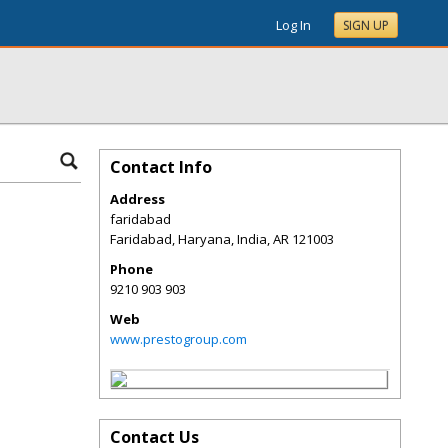
Log In
SIGN UP
Contact Info
Address
faridabad
Faridabad, Haryana, India
,
AR
121003
Phone
9210 903 903
Web
www.prestogroup.com
Contact Us