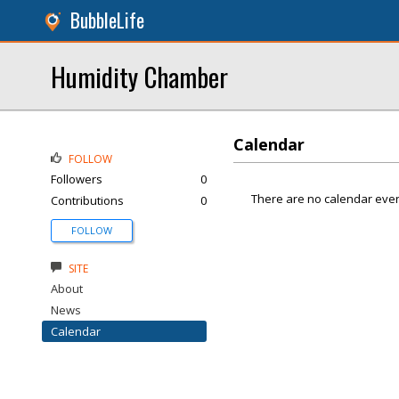
BubbleLife
Humidity Chamber
Calendar
FOLLOW
Followers
0
There are no calendar even
Contributions
0
FOLLOW
SITE
About
News
Calendar