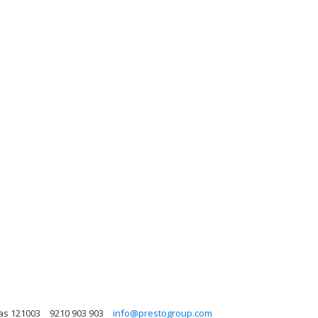
sas 121003
9210 903 903
info@prestogroup.com