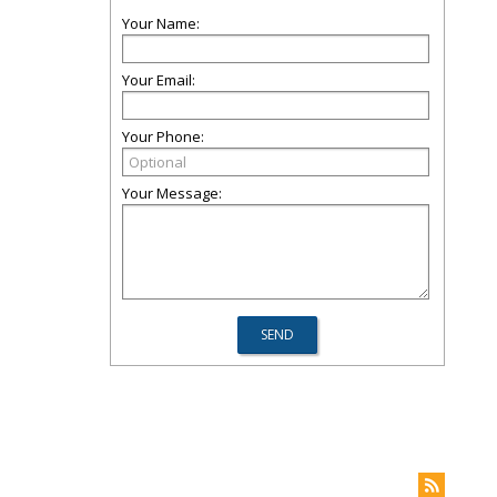
Your Name:
Your Email:
Your Phone:
Your Message: