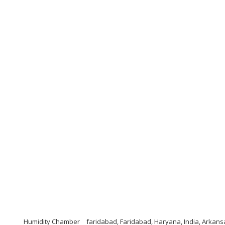
Humidity Chamber
faridabad, Faridabad, Haryana, India, Arkan