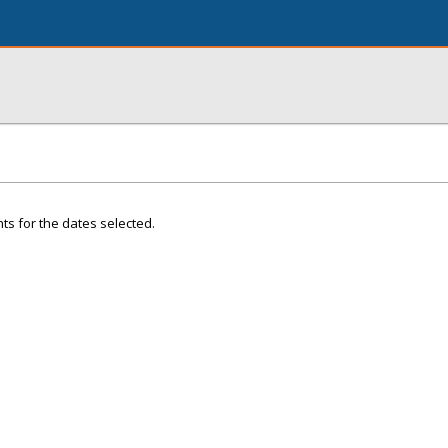
ts for the dates selected.