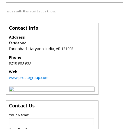
Issues with this site? Let us know.
Contact Info
Address
faridabad
Faridabad, Haryana, India
,
AR
121003
Phone
9210 903 903
Web
www.prestogroup.com
Contact Us
Your Name: