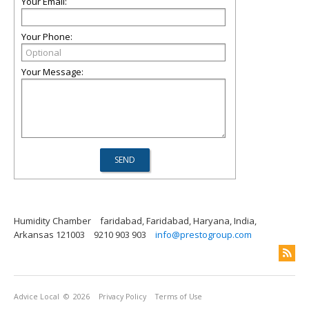
Your Email:
Your Phone:
Your Message:
Humidity Chamber
faridabad, Faridabad, Haryana, India,
Arkansas 121003
9210 903 903
info@prestogroup.com
Advice Local
© 2026
Privacy Policy
Terms of Use