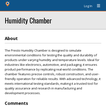
Log In
Humidity Chamber
About
The Presto Humidity Chamber is designed to simulate
environmental conditions for testing the quality and durability of
products under varying humidity and temperature levels. Ideal for
industries like electronics, automotive, and packaging, it ensures
product performance by replicating real-world conditions. The
chamber features precise controls, robust construction, and user-
friendly operation for reliable results. With advanced technology, it
meets international testing standards, making it a trusted tool for
quality assurance and research in manufacturing and
development processes.
Comments