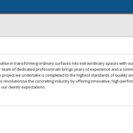
ialise in transforming ordinary surfaces into extraordinary spaces with o
ur team of dedicated professionals brings years of experience and a comm
y project we undertake is completed to the highest standards of quality a
to revolutionise the concreting industry by offering innovative, high-perf
our clients’ expectations.