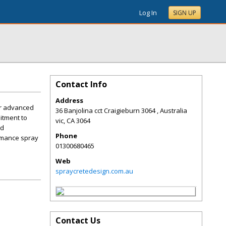
Log In
SIGN UP
Contact Info
Address
ur advanced
36 Banjolina cct Craigieburn 3064 , Australia
itment to
vic
,
CA
3064
nd
Phone
ormance spray
01300680465
Web
spraycretedesign.com.au
Contact Us