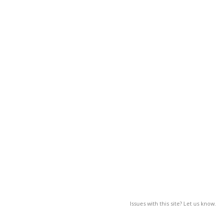
Issues with this site? Let us know.