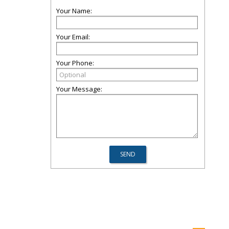
Your Name:
Your Email:
Your Phone:
Your Message: