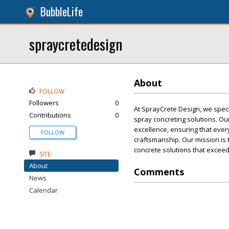
BubbleLife
spraycretedesign
About
FOLLOW
Followers
0
At SprayCrete Design, we spec
Contributions
0
spray concreting solutions. O
excellence, ensuring that ever
FOLLOW
craftsmanship. Our mission is 
concrete solutions that exceed 
SITE
About
Comments
News
Calendar