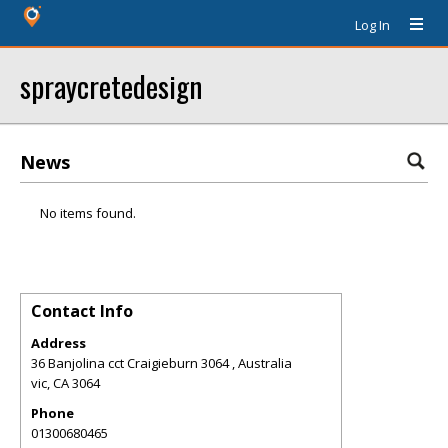
Log In
spraycretedesign
News
No items found.
Contact Info
Address
36 Banjolina cct Craigieburn 3064 , Australia
vic
,
CA
3064
Phone
01300680465