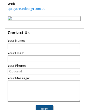
Web
spraycretedesign.com.au
Contact Us
Your Name:
Your Email:
Your Phone:
Your Message: