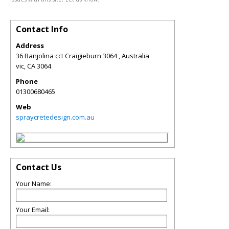
Contact Info
Address
36 Banjolina cct Craigieburn 3064 , Australia
vic
,
CA
3064
Phone
01300680465
Web
spraycretedesign.com.au
Contact Us
Your Name:
Your Email: