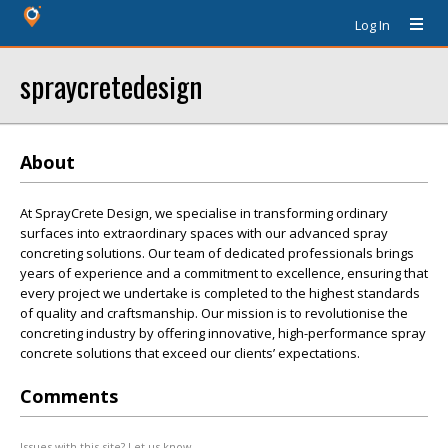
Log In
spraycretedesign
About
At SprayCrete Design, we specialise in transforming ordinary
surfaces into extraordinary spaces with our advanced spray
concreting solutions. Our team of dedicated professionals brings
years of experience and a commitment to excellence, ensuring that
every project we undertake is completed to the highest standards
of quality and craftsmanship. Our mission is to revolutionise the
concreting industry by offering innovative, high-performance spray
concrete solutions that exceed our clients’ expectations.
Comments
Issues with this site? Let us know.